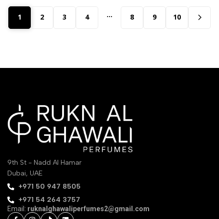
…
1
2
3
4
8
9
10
9th St - Nadd Al Hamar
Dubai, UAE
‪+971 50 947 8505‬
+971 54 264 3757
Email:
ruknalghawaliperfumes2@gmail.com