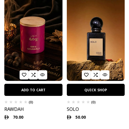
ADD TO CART
QUICK SHOP
(0)
(0)
RAWDAH
SOLO
70.00
50.00