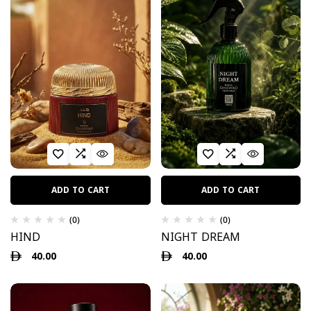
ADD TO CART
ADD TO CART
(0)
(0)
HIND
NIGHT DREAM
40.00
40.00