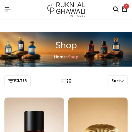
English
0
Shop
Home
Shop
Sort
FILTER