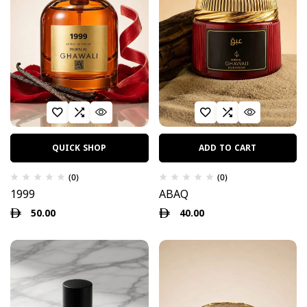
QUICK SHOP
ADD TO CART
(0)
(0)
1999
ABAQ
50.00
40.00