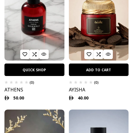
QUICK SHOP
ADD TO CART
(0)
(0)
ATHENS
AYISHA
50.00
40.00