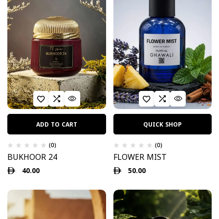
ADD TO CART
QUICK SHOP
(0)
(0)
BUKHOOR 24
FLOWER MIST
40.00
50.00