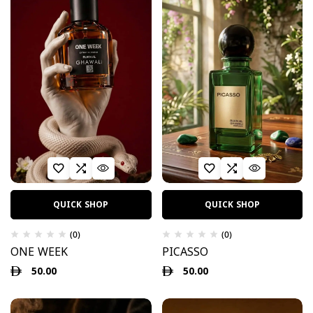
QUICK SHOP
QUICK SHOP
(0)
(0)
ONE WEEK
PICASSO
50.00
50.00