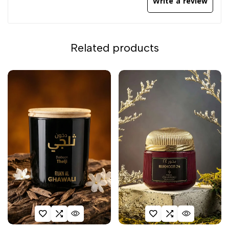
Write a review
Related products