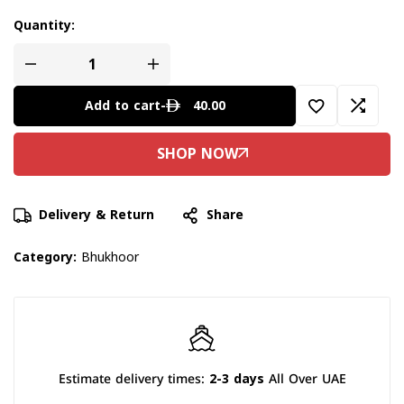
Quantity:
40.00
Add to cart
-
Delivery & Return
Share
Category:
Bhukhoor
Estimate delivery times:
2-3 days
All Over UAE