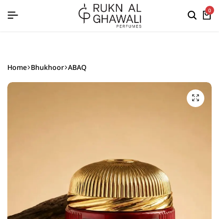
English
0
Home
Bhukhoor
ABAQ