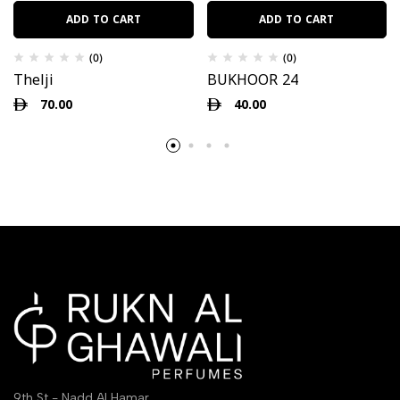
ADD TO CART
ADD TO CART
(0)
(0)
Thelji
BUKHOOR 24
70.00
40.00
9th St - Nadd Al Hamar