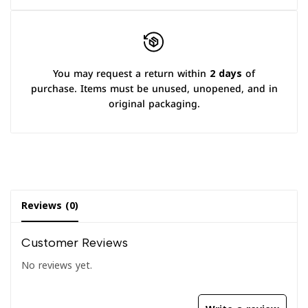
You may request a return within
2 days
of
purchase. Items must be unused, unopened, and in
original packaging.
Reviews (0)
Customer Reviews
No reviews yet.