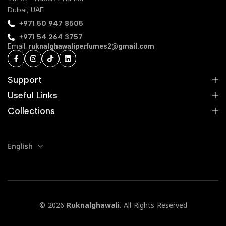
Dubai, UAE
‪+971 50 947 8505‬
+971 54 264 3757
Email:
ruknalghawaliperfumes2@gmail.com
Support
Useful Links
Collections
English
© 2026
Ruknalghawali
. All Rights Reserved