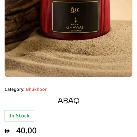
Category:
Bhukhoor
ABAQ
In Stock
40.00