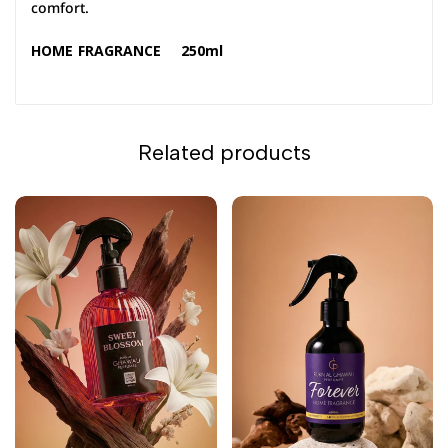
comfort.
HOME FRAGRANCE 250ml
Related products