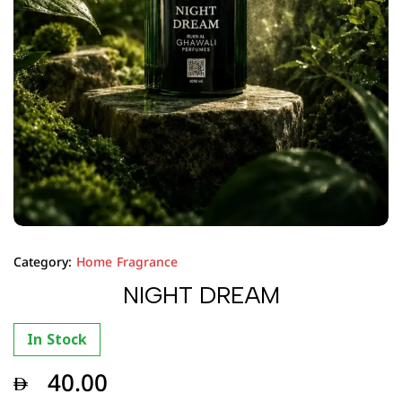
Category:
Home Fragrance
NIGHT DREAM
In Stock
40.00