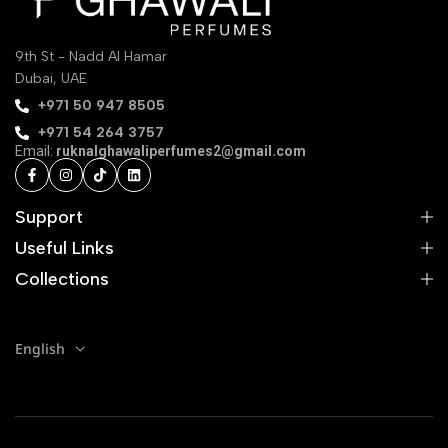
9th St - Nadd Al Hamar
Dubai, UAE
‪+971 50 947 8505‬
+971 54 264 3757
Email:
ruknalghawaliperfumes2@gmail.com
Support
Useful Links
Collections
English