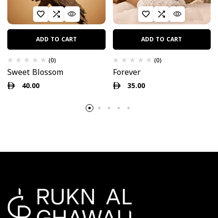
ADD TO CART
ADD TO CART
(0)
(0)
Sweet Blossom
Forever
40.00
35.00