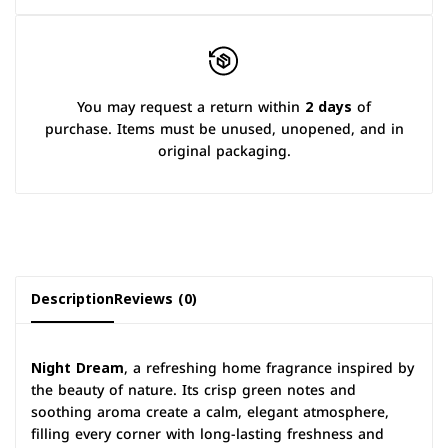
You may request a return within
2 days
of
purchase. Items must be unused, unopened, and in
original packaging.
Description
Reviews (0)
Night Dream
, a refreshing home fragrance inspired by
the beauty of nature. Its crisp green notes and
soothing aroma create a calm, elegant atmosphere,
filling every corner with long-lasting freshness and