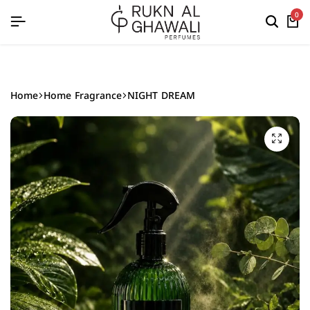
English
0
Home
Home Fragrance
NIGHT DREAM