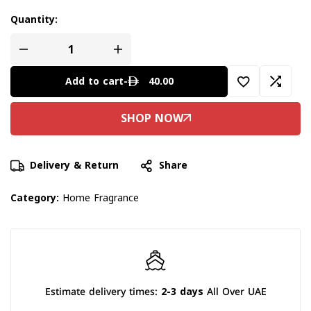
Quantity:
40.00
Add to cart
-
Delivery & Return
Share
Category:
Home Fragrance
Estimate delivery times:
2-3 days
All Over UAE