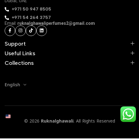
Dubai, UAE
‪+971 50 947 8505‬
+971 54 264 3757
Email:
ruknalghawaliperfumes2@gmail.com
Support
Useful Links
Collections
English
© 2026
Ruknalghawali
. All Rights Reserved