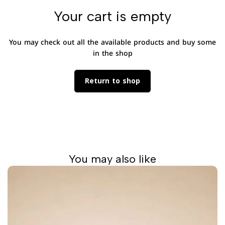
Your cart is empty
You may check out all the available products and buy some
in the shop
Return to shop
You may also like