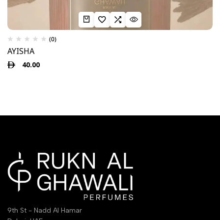
(0)
AYISHA
40.00
9th St - Nadd Al Hamar