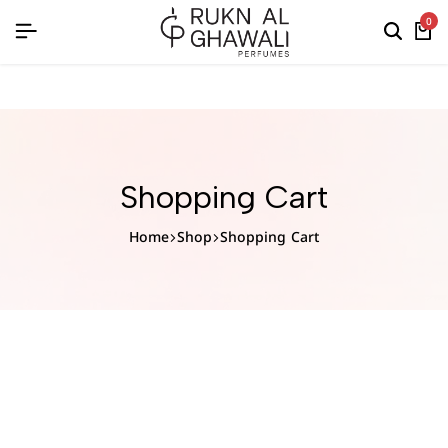
English
0
Shopping Cart
Home
Shop
Shopping Cart