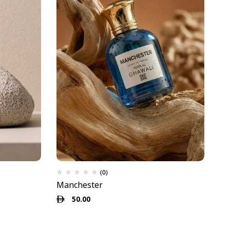
(0)
Manchester
My
50.00