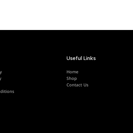
Useful Links
y
Home
y
Shop
Contact Us
ditions