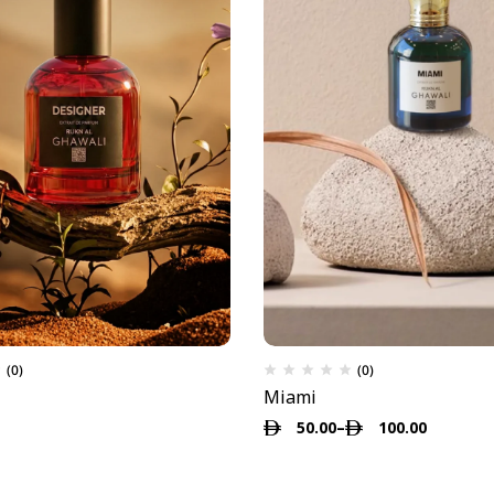
(0)
(0)
Miami
50.00
–
100.00