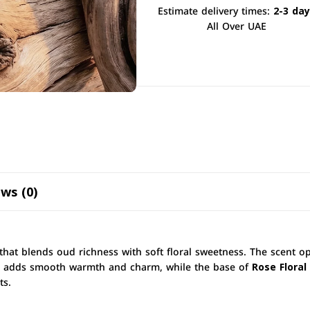
Estimate delivery times:
2-3 da
All Over UAE
ws (0)
that blends oud richness with soft floral sweetness. The scent 
adds smooth warmth and charm, while the base of
Rose Floral
ts.