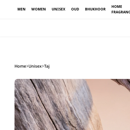
able
HOME
MEN
WOMEN
UNISEX
OUD
BHUKHOOR
FRAGRAN
Home
Unisex
Taj