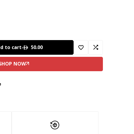
d to cart
-
50.00
e