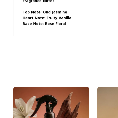
Fragrance Notes
Top Note: Oud Jasmine
Heart Note: Fruity Vanilla
Base Note: Rose Floral