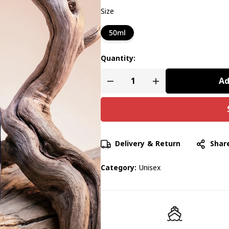
Size
50ml
Quantity:
Ad
Delivery & Return
Shar
Category:
Unisex