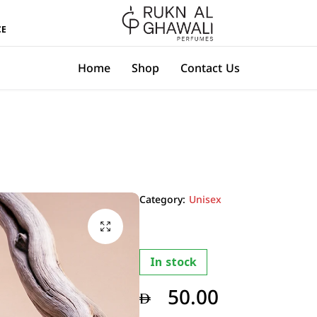
All Over UAE Delivery with in 2-3 Days
CE
Rukn
Home
Shop
Contact Us
Al
Ghawali
Perfumes
Category:
Unisex
In stock
50.00