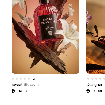
(0)
Sweet Blossom
Designer
40.00
50.00