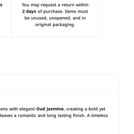
ys
You may request a return within
2 days
of purchase. Items must
be unused, unopened, and in
original packaging.
opens with elegant
Oud Jasmine
, creating a bold yet
leaves a romantic and long lasting finish. A timeless