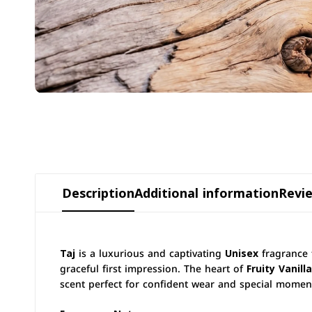
Description
Additional information
Revie
Taj
is a luxurious and captivating
Unisex
fragrance 
graceful first impression. The heart of
Fruity Vanilla
scent perfect for confident wear and special momen