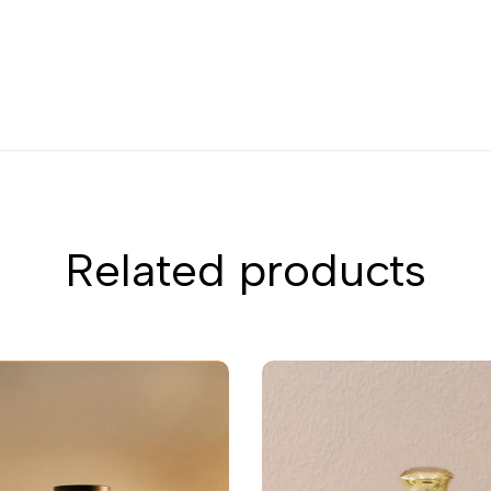
Related products