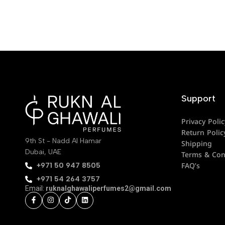
Support
Privacy Polic
Return Polic
9th St - Nadd Al Hamar
Shipping
Dubai, UAE
Terms & Con
FAQ’s
‪+971 50 947 8505‬
+971 54 264 3757
Email:
ruknalghawaliperfumes2@gmail.com