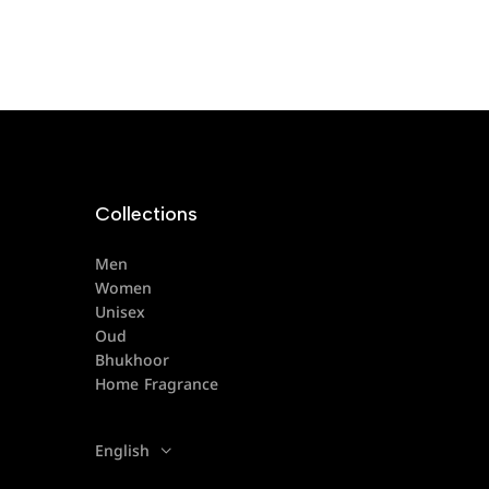
Collections
Men
Women
Unisex
Oud
Bhukhoor
Home Fragrance
English