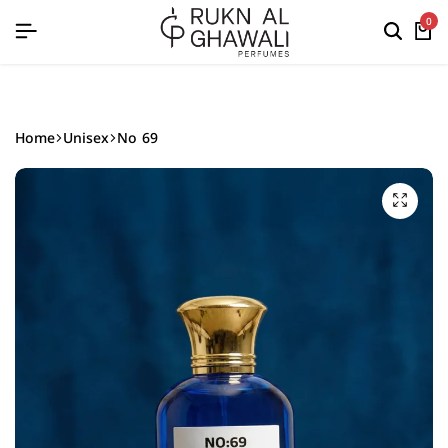
English
0
Home
Unisex
No 69