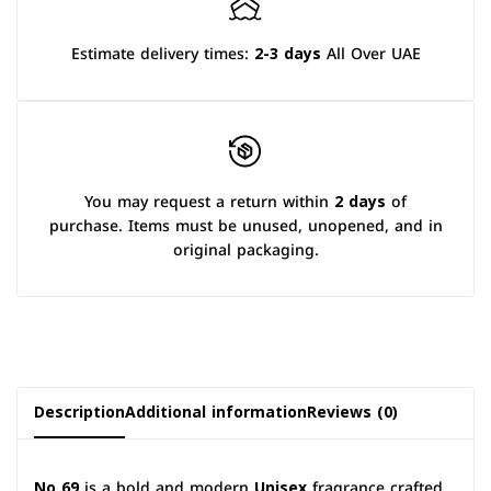
Estimate delivery times:
2-3 days
All Over UAE
You may request a return within
2 days
of
purchase. Items must be unused, unopened, and in
original packaging.
Description
Additional information
Reviews (0)
No 69
is a bold and modern
Unisex
fragrance crafted