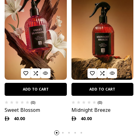
ADD TO CART
ADD TO CART
(0)
(0)
Sweet Blossom
Midnight Breeze
40.00
40.00