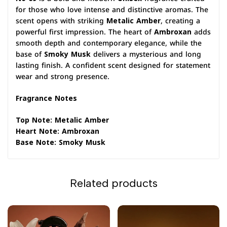
for those who love intense and distinctive aromas. The
scent opens with striking
Metalic Amber
, creating a
powerful first impression. The heart of
Ambroxan
adds
smooth depth and contemporary elegance, while the
base of
Smoky Musk
delivers a mysterious and long
lasting finish. A confident scent designed for statement
wear and strong presence.
Fragrance Notes
Top Note: Metalic Amber
Heart Note: Ambroxan
Base Note: Smoky Musk
Related products