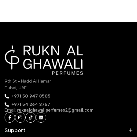
9th St - Nadd Al Hamar
Dubai, UAE
‪+971 50 947 8505‬
+971 54 264 3757
Email:
ruknalghawaliperfumes2@gmail.com
Support