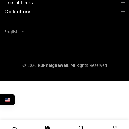
Useful Links
Collections
English
© 2026
Ruknalghawali
. All Rights Reserved