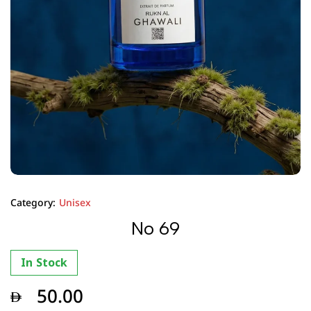
Category:
Unisex
No 69
In Stock
50.00