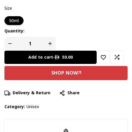
Size
50ml
Quantity:
50.00
Add to cart
-
Delivery & Return
Share
Category:
Unisex