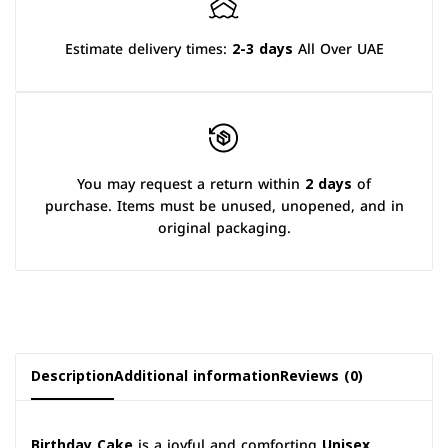
Estimate delivery times:
2-3 days
All Over UAE
You may request a return within
2 days
of
purchase. Items must be unused, unopened, and in
original packaging.
Description
Additional information
Reviews (0)
Birthday Cake
is a joyful and comforting
Unisex