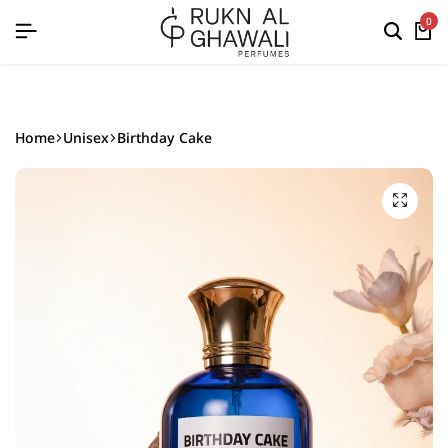
English
0
Home
Unisex
Birthday Cake