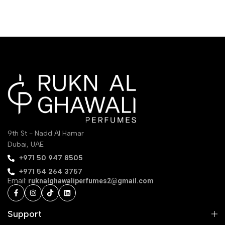
9th St - Nadd Al Hamar
Dubai, UAE
‪+971 50 947 8505‬
+971 54 264 3757
Email:
ruknalghawaliperfumes2@gmail.com
Support