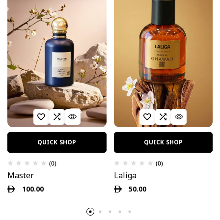
QUICK SHOP
QUICK SHOP
(0)
(0)
Master
Laliga
100.00
50.00