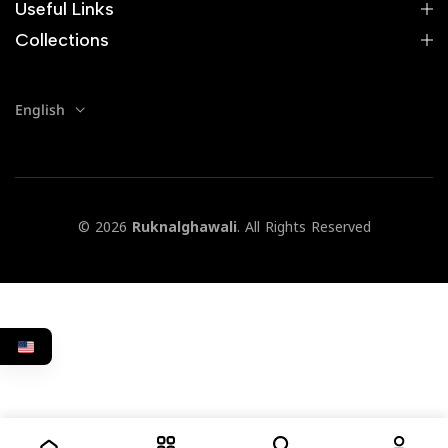
Useful Links
Collections
English
© 2026
Ruknalghawali
. All Rights Reserved