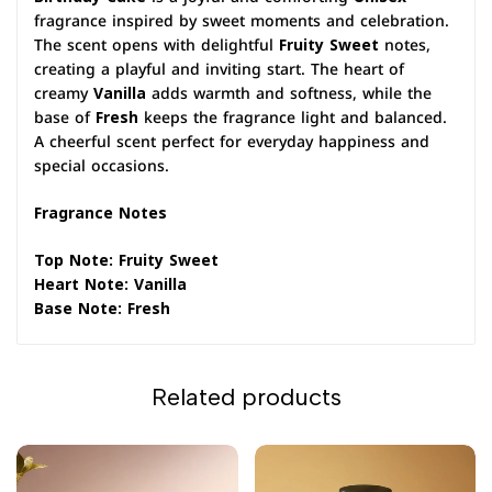
fragrance inspired by sweet moments and celebration.
The scent opens with delightful
Fruity Sweet
notes,
creating a playful and inviting start. The heart of
creamy
Vanilla
adds warmth and softness, while the
base of
Fresh
keeps the fragrance light and balanced.
A cheerful scent perfect for everyday happiness and
special occasions.
Fragrance Notes
Top Note: Fruity Sweet
Heart Note: Vanilla
Base Note: Fresh
Related products