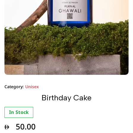
Category:
Unisex
Birthday Cake
In Stock
50.00