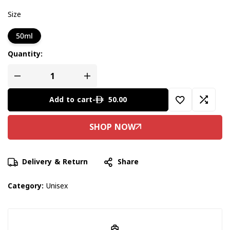
Size
50ml
Quantity:
50.00
Add to cart
-
Delivery & Return
Share
Category:
Unisex