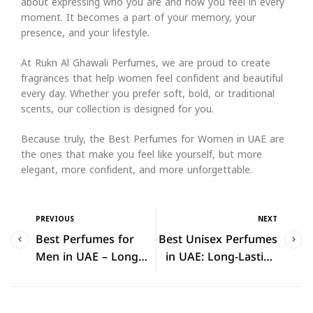
about expressing who you are and how you feel in every
moment. It becomes a part of your memory, your
presence, and your lifestyle.
At Rukn Al Ghawali Perfumes, we are proud to create
fragrances that help women feel confident and beautiful
every day. Whether you prefer soft, bold, or traditional
scents, our collection is designed for you.
Because truly, the Best Perfumes for Women in UAE are
the ones that make you feel like yourself, but more
elegant, more confident, and more unforgettable.
PREVIOUS
NEXT
Best Perfumes for
Best Unisex Perfumes
Men in UAE – Long
in UAE: Long-Lasting
Lasting & Luxury
Fragrances for Every
Fragrances (2026)
Personality