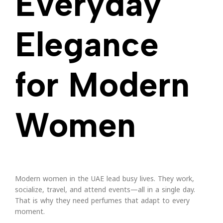
Everyday
Elegance
for Modern
Women
Modern women in the UAE lead busy lives. They work,
socialize, travel, and attend events—all in a single day.
That is why they need perfumes that adapt to every
moment.