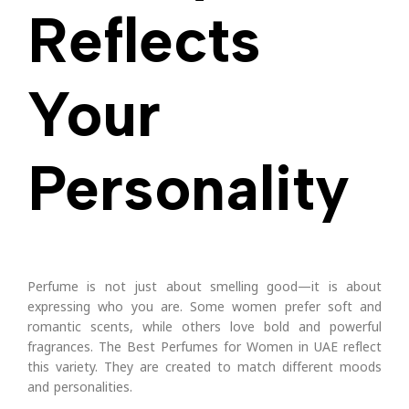
Reflects
Your
Personality
Perfume is not just about smelling good—it is about
expressing who you are. Some women prefer soft and
romantic scents, while others love bold and powerful
fragrances.
The Best Perfumes for Women in UAE reflect
this variety. They are created to match different moods
and personalities.