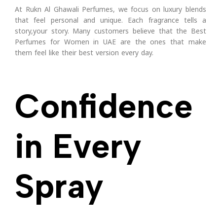
At Rukn Al Ghawali Perfumes, we focus on luxury blends
that feel personal and unique. Each fragrance tells a
story,your story.
Many customers believe that the Best
Perfumes for Women in UAE are the ones that make
them feel like their best version every day.
Confidence
in Every
Spray