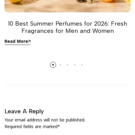
10 Best Summer Perfumes for 2026: Fresh
Fragrances for Men and Women
Read More
Leave A Reply
Your email address will not be published.
Required fields are marked
*