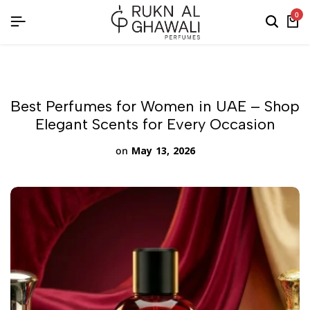
English
0
Best Perfumes for Women in UAE – Shop
Elegant Scents for Every Occasion
on
May 13, 2026