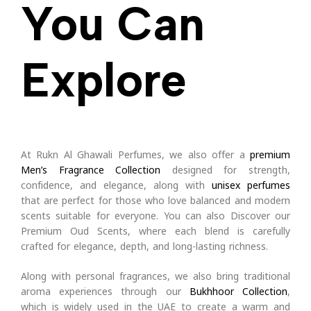
You Can
Explore
At Rukn Al Ghawali Perfumes, we also offer a
premium
Men’s Fragrance Collection
designed for strength,
confidence, and elegance, along with
unisex perfumes
that are perfect for those who love balanced and modern
scents suitable for everyone.
You can also Discover our
Premium Oud Scents, where each blend is carefully
crafted for elegance, depth, and long-lasting richness.
Along with personal fragrances, we also bring traditional
aroma experiences through our
Bukhhoor Collection
,
which is widely used in the UAE to create a warm and