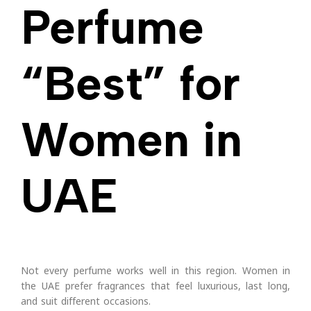
Perfume
“Best” for
Women in
UAE
Not every perfume works well in this region. Women in
the UAE prefer fragrances that feel luxurious, last long,
and suit different occasions.