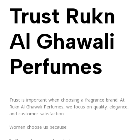
Trust Rukn
Al Ghawali
Perfumes
Trust is important when choosing a fragrance brand. At
Rukn Al Ghawali Perfumes, we focus on quality, elegance,
and customer satisfaction.
Women choose us because: