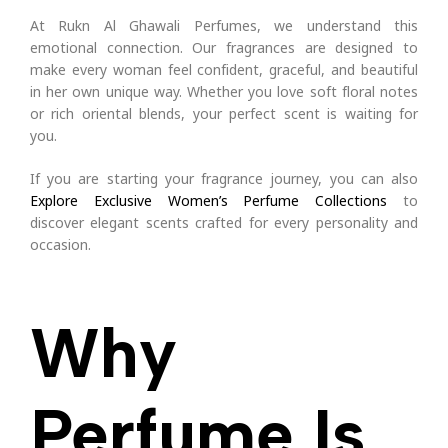
At Rukn Al Ghawali Perfumes, we understand this
emotional connection. Our fragrances are designed to
make every woman feel confident, graceful, and beautiful
in her own unique way. Whether you love soft floral notes
or rich oriental blends, your perfect scent is waiting for
you.
If you are starting your fragrance journey, you can also
Explore Exclusive Women’s Perfume Collections
to
discover elegant scents crafted for every personality and
occasion.
Why
Perfume Is