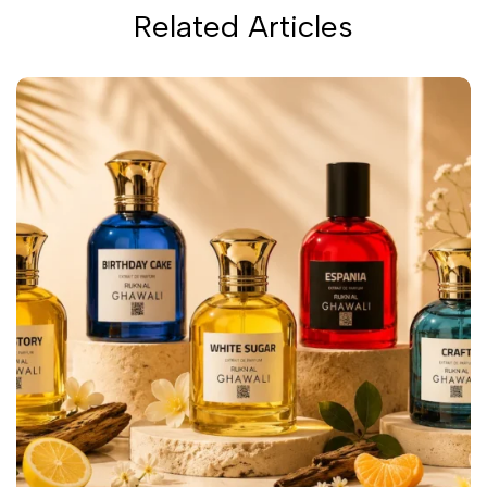
Related Articles