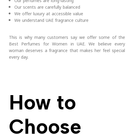
Our perfumes are long-lasting
Our scents are carefully balanced
We offer luxury at accessible value
We understand UAE fragrance culture
This is why many customers say we offer some of the
Best Perfumes for Women in UAE.
We believe every
woman deserves a fragrance that makes her feel special
every day.
How to
Choose