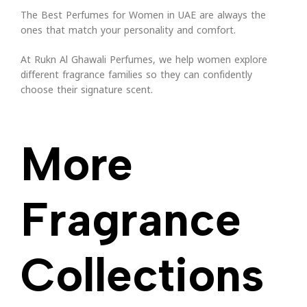
The Best Perfumes for Women in UAE are always the
ones that match your personality and comfort.
At Rukn Al Ghawali Perfumes, we help women explore
different fragrance families so they can confidently
choose their signature scent.
More
Fragrance
Collections