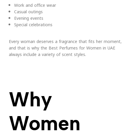
Work and office wear
Casual outings
Evening events
Special celebrations
Every woman deserves a fragrance that fits her moment,
and that is why the Best Perfumes for Women in UAE
always include a variety of scent styles.
Why
Women