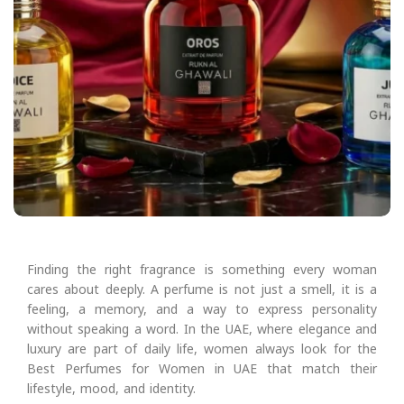
Finding the right fragrance is something every woman
cares about deeply. A perfume is not just a smell, it is a
feeling, a memory, and a way to express personality
without speaking a word. In the UAE, where elegance and
luxury are part of daily life, women always look for the
Best Perfumes for Women in UAE that match their
lifestyle, mood, and identity.