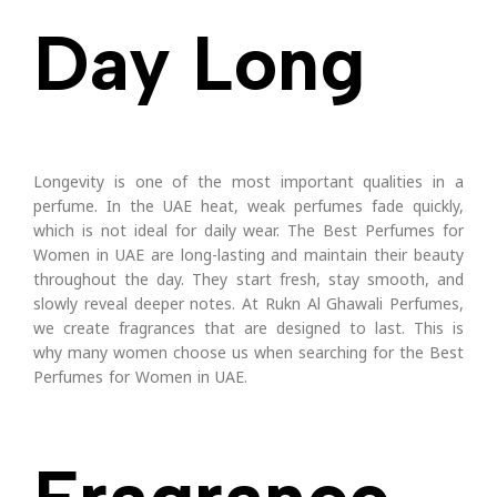
Day Long
Longevity is one of the most important qualities in a
perfume. In the UAE heat, weak perfumes fade quickly,
which is not ideal for daily wear.
The Best Perfumes for
Women in UAE are long-lasting and maintain their beauty
throughout the day. They start fresh, stay smooth, and
slowly reveal deeper notes.
At Rukn Al Ghawali Perfumes,
we create fragrances that are designed to last. This is
why many women choose us when searching for the Best
Perfumes for Women in UAE.