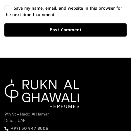
Save my name, email, and website in this browser for
the next time I comment.
Post Comment
9th St - Nadd Al Hamar
Dubai, UAE
‪+971 50 947 8505‬