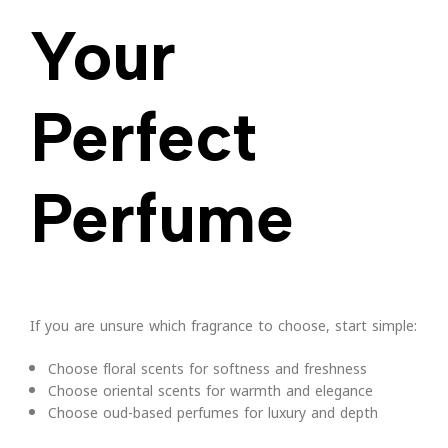
Your
Perfect
Perfume
If you are unsure which fragrance to choose, start simple:
Choose floral scents for softness and freshness
Choose oriental scents for warmth and elegance
Choose oud-based perfumes for luxury and depth