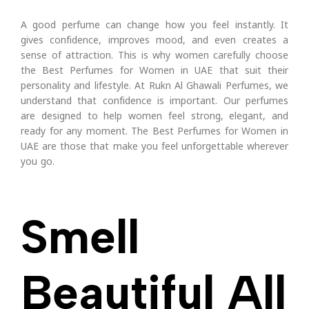
A good perfume can change how you feel instantly. It
gives confidence, improves mood, and even creates a
sense of attraction. This is why women carefully choose
the Best Perfumes for Women in UAE that suit their
personality and lifestyle. At Rukn Al Ghawali Perfumes, we
understand that confidence is important. Our perfumes
are designed to help women feel strong, elegant, and
ready for any moment. The Best Perfumes for Women in
UAE are those that make you feel unforgettable wherever
you go.
Smell
Beautiful All