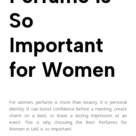
So
Important
for Women
For women, perfume is more than beauty, it is personal
identity. It can boost confidence before a meeting, create
charm on a date, or leave a lasting impression at an
event. This is why choosing the Best Perfumes for
Women in UAE is so important.