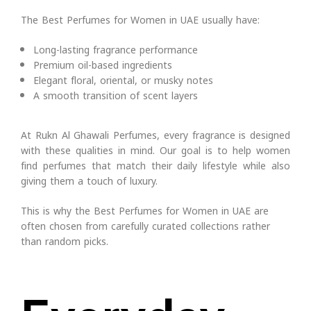
The Best Perfumes for Women in UAE usually have:
Long-lasting fragrance performance
Premium oil-based ingredients
Elegant floral, oriental, or musky notes
A smooth transition of scent layers
At Rukn Al Ghawali Perfumes, every fragrance is designed
with these qualities in mind. Our goal is to help women
find perfumes that match their daily lifestyle while also
giving them a touch of luxury.
This is why the Best Perfumes for Women in UAE are
often chosen from carefully curated collections rather
than random picks.