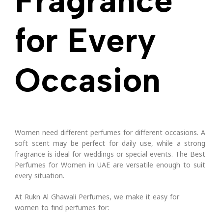
Fragrance
for Every
Occasion
Women need different perfumes for different occasions. A
soft scent may be perfect for daily use, while a strong
fragrance is ideal for weddings or special events.
The Best
Perfumes for Women in UAE are versatile enough to suit
every situation.
At Rukn Al Ghawali Perfumes, we make it easy for
women to find perfumes for: