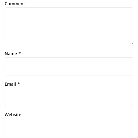
Comment
Name
*
Email
*
Website