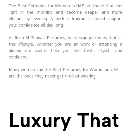
The Best Perfumes for Women in UAE are those that feel
light in the morning and become deeper and more
elegant by evening. A perfect fragrance should support
your confidence all day long.
At Rukn Al Ghawali Perfumes, we design perfumes that fit
this lifestyle. Whether you are at work or attending a
dinner, our scents help you feel fresh, stylish, and
confident.
Many women say the Best Perfumes for Women in UAE
are the ones they never get tired of wearing.
Luxury That