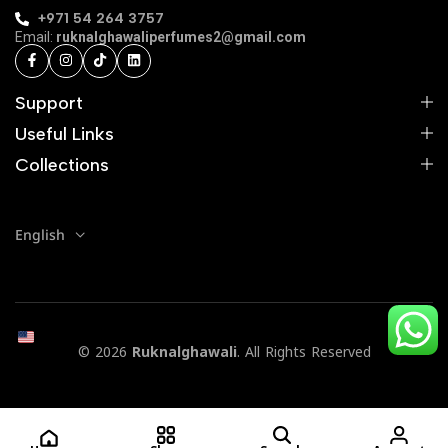
+971 54 264 3757
Email:
ruknalghawaliperfumes2@gmail.com
Support
Useful Links
Collections
English
© 2026
Ruknalghawali
. All Rights Reserved