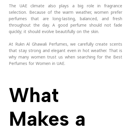
The UAE climate also plays a big role in fragrance
selection. Because of the warm weather, women prefer
perfumes that are long-lasting, balanced, and fresh
throughout the day. A good perfume should not fade
quickly; it should evolve beautifully on the skin.
At Rukn Al Ghawali Perfumes, we carefully create scents
that stay strong and elegant even in hot weather. That is
why many women trust us when searching for the Best
Perfumes for Women in UAE.
What
Makes a