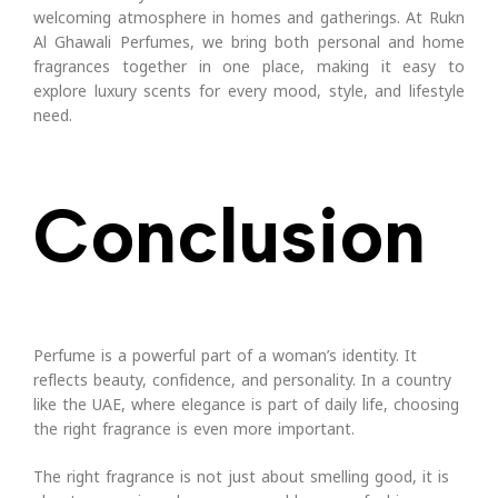
welcoming atmosphere in homes and gatherings.
At Rukn
Al Ghawali Perfumes, we bring both personal and home
fragrances together in one place, making it easy to
explore luxury scents for every mood, style, and lifestyle
need.
Conclusion
Perfume is a powerful part of a woman’s identity. It
reflects beauty, confidence, and personality. In a country
like the UAE, where elegance is part of daily life, choosing
the right fragrance is even more important.
The right fragrance is not just about smelling good, it is